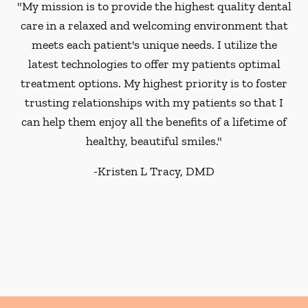
"My mission is to provide the highest quality dental
care in a relaxed and welcoming environment that
meets each patient's unique needs. I utilize the
latest technologies to offer my patients optimal
treatment options. My highest priority is to foster
trusting relationships with my patients so that I
can help them enjoy all the benefits of a lifetime of
healthy, beautiful smiles."
-
Kristen L Tracy, DMD