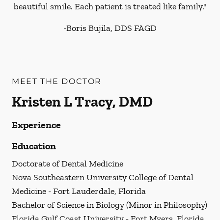
beautiful smile. Each patient is treated like family."
-
Boris Bujila, DDS FAGD
MEET THE DOCTOR
Kristen L Tracy, DMD
Experience
Education
Doctorate of Dental Medicine
Nova Southeastern University College of Dental
Medicine - Fort Lauderdale, Florida
Bachelor of Science in Biology (Minor in Philosophy)
Florida Gulf Coast University - Fort Myers, Florida