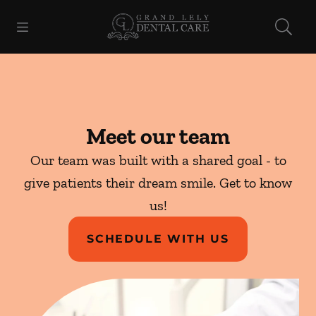
Skip to content
Open header
Open searchbar
Facebook
Go to Home Page
Meet our team
Our team was built with a shared goal - to
give patients their dream smile. Get to know
us!
SCHEDULE WITH US