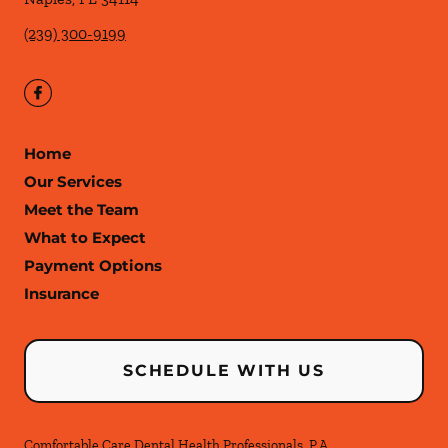
(239) 300-9199
Home
Our Services
Meet the Team
What to Expect
Payment Options
Insurance
SCHEDULE WITH US
Comfortable Care Dental Health Professionals, P.A.