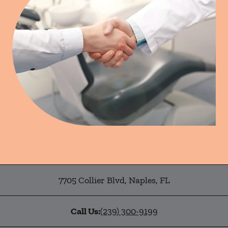
7705 Collier Blvd
,
Naples
,
FL
Call Us:
(239) 300-9199