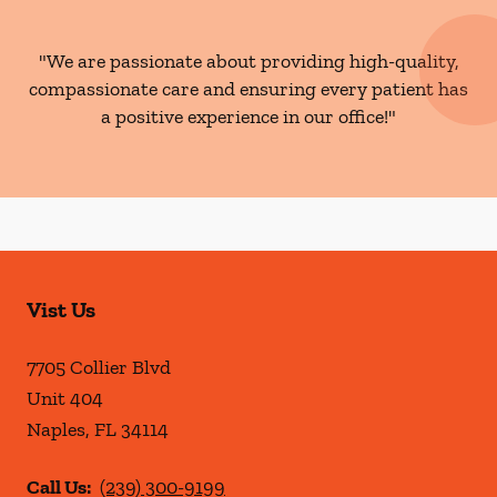
"We are passionate about providing high-quality,
compassionate care and ensuring every patient has
a positive experience in our office!"
Vist Us
7705 Collier Blvd
Unit 404
Naples
,
FL
34114
Call Us:
(239) 300-9199