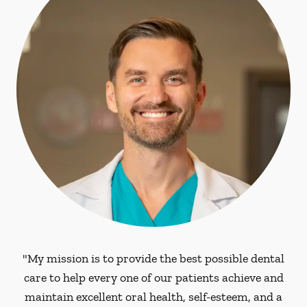
"My mission is to provide the best possible dental
care to help every one of our patients achieve and
maintain excellent oral health, self-esteem, and a