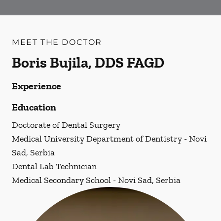
MEET THE DOCTOR
Boris Bujila, DDS FAGD
Experience
Education
Doctorate of Dental Surgery
Medical University Department of Dentistry - Novi
Sad, Serbia
Dental Lab Technician
Medical Secondary School - Novi Sad, Serbia