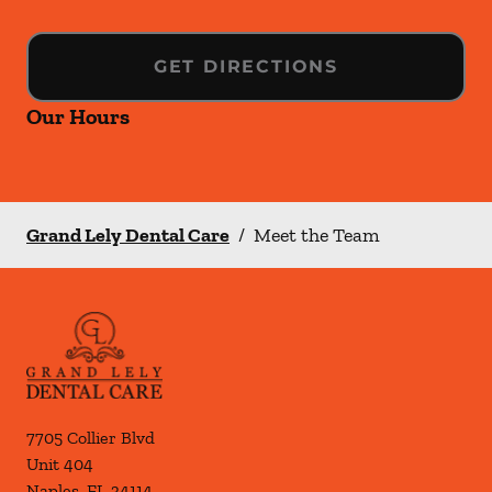
GET DIRECTIONS
Our Hours
Grand Lely Dental Care
/
Meet the Team
7705 Collier Blvd
Unit 404
Naples
,
FL
34114