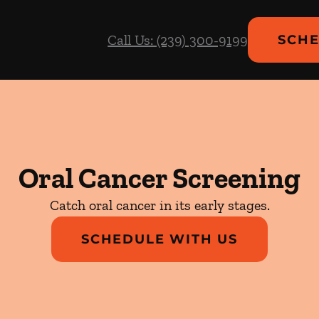
Call Us: (239) 300-9199
SCHE
Oral Cancer Screening
Catch oral cancer in its early stages.
SCHEDULE WITH US