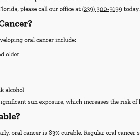
lorida, please call our office at
(239) 300-9199
today.
 Cancer?
eveloping oral cancer include:
nd older
k alcohol
significant sun exposure, which increases the risk of 
able?
ly, oral cancer is 83% curable. Regular oral cancer 