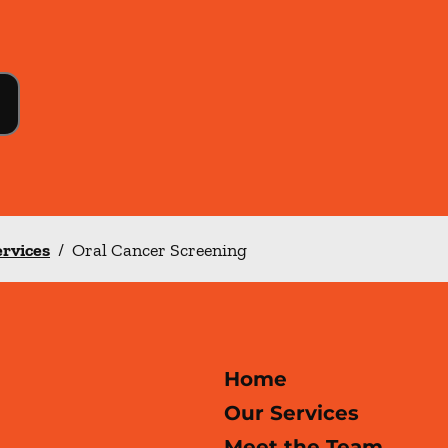
ervices
/
Oral Cancer Screening
Home
Our Services
Meet the Team