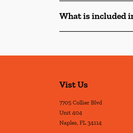
What is included i
Vist Us
7705 Collier Blvd
Unit 404
Naples
,
FL
34114