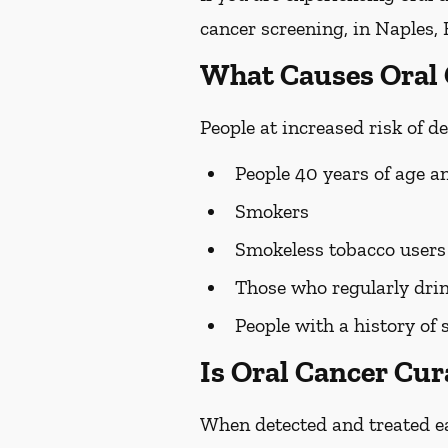
cancer screening, in Naples, F
What Causes Oral
People at increased risk of d
People 40 years of age a
Smokers
Smokeless tobacco users
Those who regularly drin
People with a history of 
Is Oral Cancer Cur
When detected and treated ear