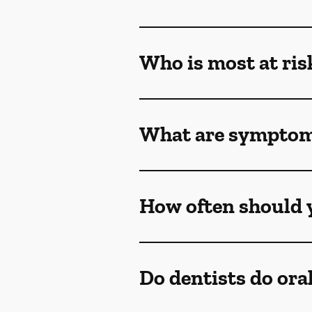
Who is most at ris
What are symptoms
How often should y
Do dentists do ora