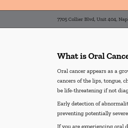
7705 Collier Blvd, Unit 404, Nap
What is Oral Canc
Oral cancer appears as a gro
cancers of the lips, tongue, c
be life-threatening if not dia
Early detection of abnormaliti
preventing potentially severe
If you are experiencing oral 