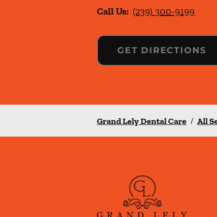
Call Us:
(239) 300-9199
GET DIRECTIONS
Grand Lely Dental Care
/
All S