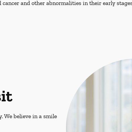
al cancer and other abnormalities in their early stages
it
. We believe in a smile