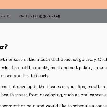
les, FL
Call Us
:
(239) 300-9199
er?
wth or sore in the mouth that does not go away. Oral
heeks, floor of the mouth, hard and soft palate, sinus
gnosed and treated early.
es that develop in the tissues of your lips, mouth, an
 health issues from developing, such as oral cancer a
discomfort or pain and would like to schedule a consu