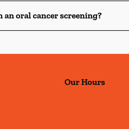
n an oral cancer screening?
Our Hours