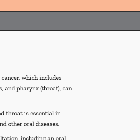
 cancer, which includes
es, and pharynx (throat), can
d throat is essential in
nd other oral diseases.
ltation, including an oral