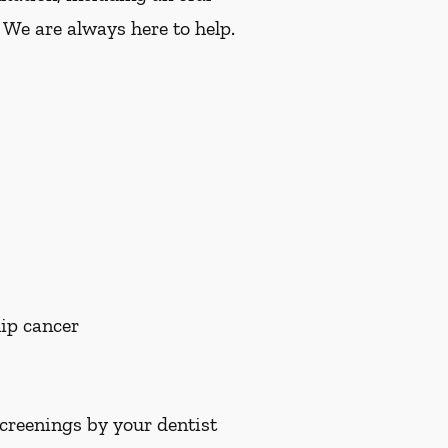
 We are always here to help.
lip cancer
screenings by your dentist