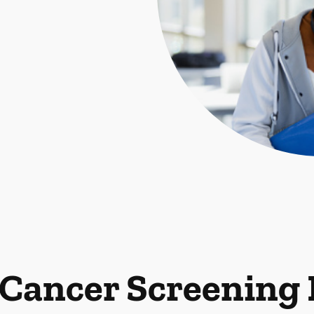
 Cancer Screening