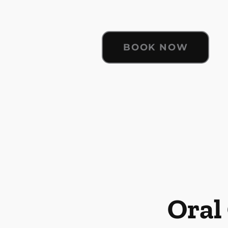
BOOK NOW
Oral