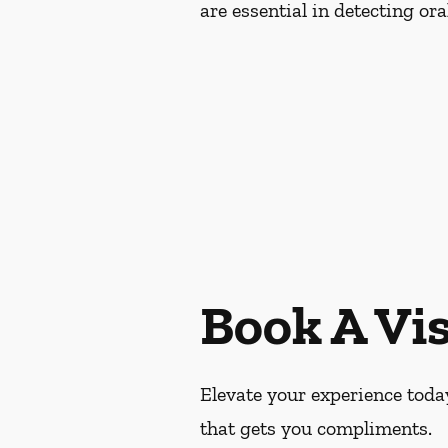
are essential in detecting or
Book A Vis
Elevate your experience today
that gets you compliments.