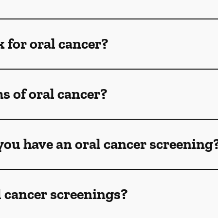
k for oral cancer?
 of oral cancer?
ou have an oral cancer screening
l cancer screenings?